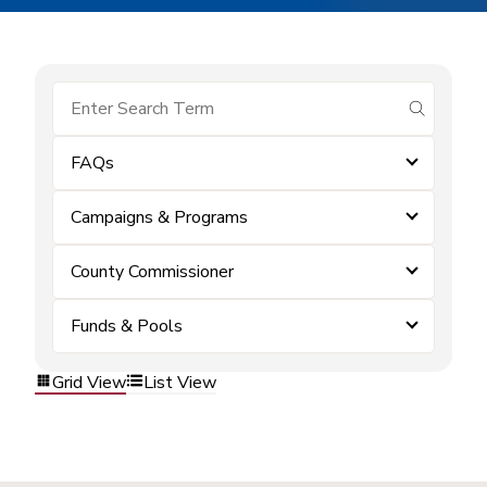
submit se
FAQs
Campaigns & Programs
County Commissioner
Funds & Pools
Grid View
List View