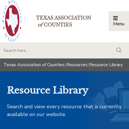
TEXAS ASSOCIATION
Menu
Togg
of
COUNTIES
togg
Texas Association of Counties
|
Resources
|
Resource Library
Resource Library
Search and view every resource that is currently
available on our website.