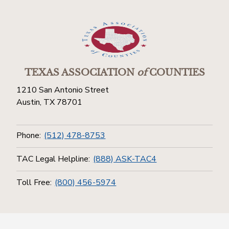
TEXAS ASSOCIATION
of
COUNTIES
1210 San Antonio Street
Austin, TX 78701
Phone:
(512) 478-8753
TAC Legal Helpline:
(888) ASK-TAC4
Toll Free:
(800) 456-5974