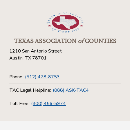
TEXAS ASSOCIATION
of
COUNTIES
1210 San Antonio Street
Austin, TX 78701
Phone:
(512) 478-8753
TAC Legal Helpline:
(888) ASK-TAC4
Toll Free:
(800) 456-5974