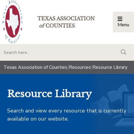
TEXAS ASSOCIATION
Menu
Togg
of
COUNTIES
togg
Texas Association of Counties
|
Resources
|
Resource Library
Resource Library
Search and view every resource that is currently
available on our website.