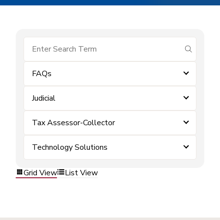
submit se
FAQs
Judicial
Tax Assessor-Collector
Technology Solutions
Grid View
List View