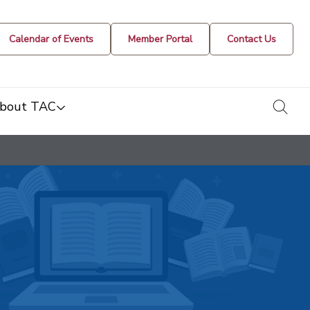
Calendar of Events
Member Portal
Contact Us
togg
bout TAC