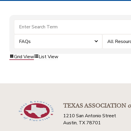
FAQs
All Resour
Grid View
List View
TEXAS ASSOCIATION
o
1210 San Antonio Street
Austin, TX 78701