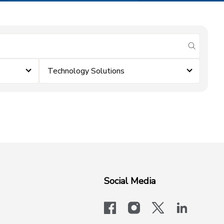
submit se
Technology Solutions
Social Media
facebook
instagram
x-logo-twit
linkedi