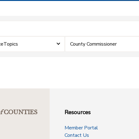
ceTopics
County Commissioner
Resources
f
COUNTIES
Member Portal
Contact Us