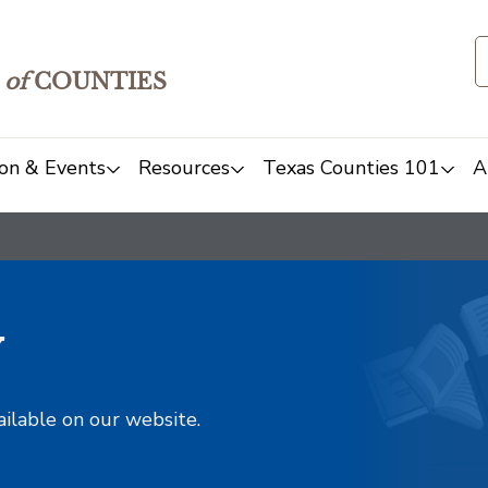
of
COUNTIES
on & Events
Resources
Texas Counties 101
A
y
ailable on our website.