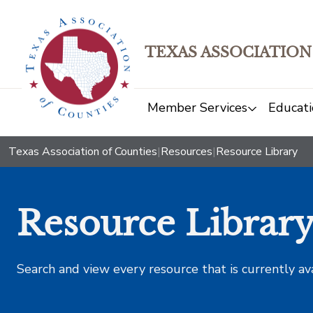
TEXAS ASSOCIATION
Member Services
Educati
Texas Association of Counties
|
Resources
|
Resource Library
Resource Librar
Search and view every resource that is currently av