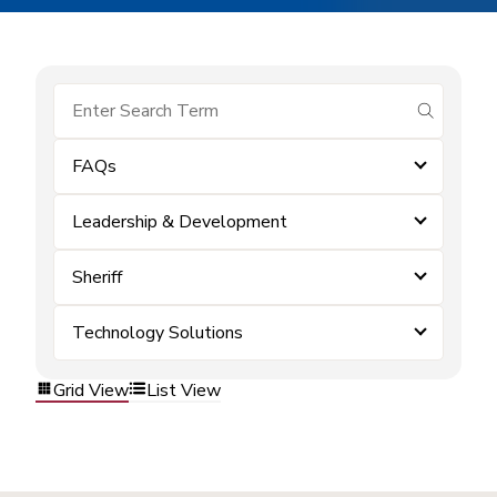
submit se
FAQs
Leadership & Development
Sheriff
Technology Solutions
Grid View
List View