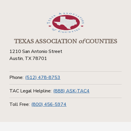
TEXAS ASSOCIATION
of
COUNTIES
1210 San Antonio Street
Austin, TX 78701
Phone:
(512) 478-8753
TAC Legal Helpline:
(888) ASK-TAC4
Toll Free:
(800) 456-5974