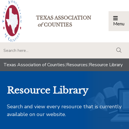
TEXAS ASSOCIATION
Menu
Togg
of
COUNTIES
togg
Texas Association of Counties
|
Resources
|
Resource Library
Resource Library
Search and view every resource that is currently
available on our website.