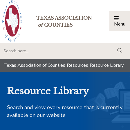
TEXAS ASSOCIATION
Menu
Togg
of
COUNTIES
togg
Texas Association of Counties
|
Resources
|
Resource Library
Resource Library
Search and view every resource that is currently
available on our website.