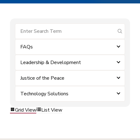
submit se
FAQs
Leadership & Development
Justice of the Peace
Technology Solutions
Grid View
List View