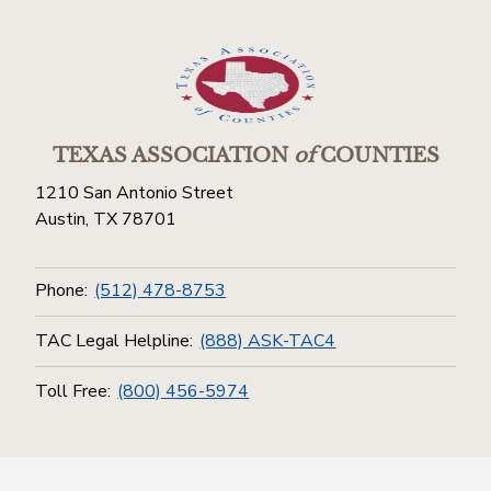
TEXAS ASSOCIATION
of
COUNTIES
1210 San Antonio Street
Austin, TX 78701
Phone:
(512) 478-8753
TAC Legal Helpline:
(888) ASK-TAC4
Toll Free:
(800) 456-5974