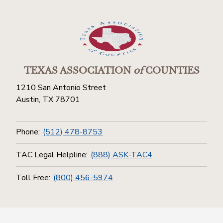
TEXAS ASSOCIATION
of
COUNTIES
1210 San Antonio Street
Austin, TX 78701
Phone:
(512) 478-8753
TAC Legal Helpline:
(888) ASK-TAC4
Toll Free:
(800) 456-5974