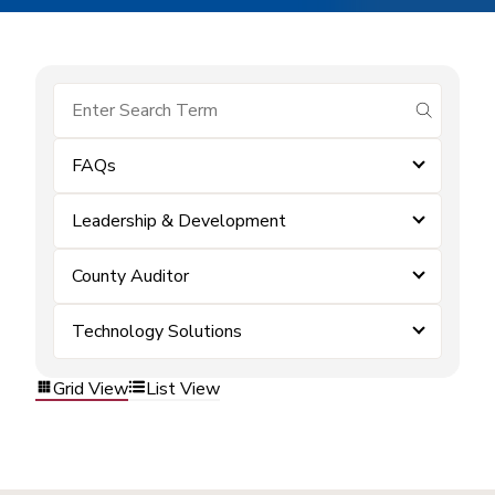
submit se
FAQs
Leadership & Development
County Auditor
Technology Solutions
Grid View
List View