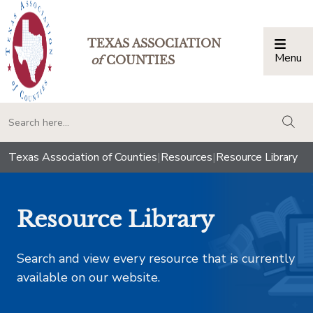
TEXAS ASSOCIATION
Menu
Togg
of
COUNTIES
togg
Texas Association of Counties
|
Resources
|
Resource Library
Resource Library
Search and view every resource that is currently
available on our website.