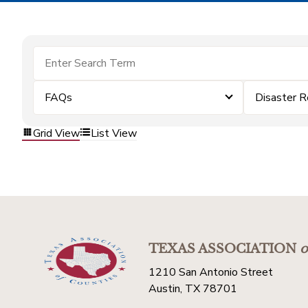
FAQs
Disaster 
Grid View
List View
TEXAS ASSOCIATION
o
1210 San Antonio Street
Austin, TX 78701