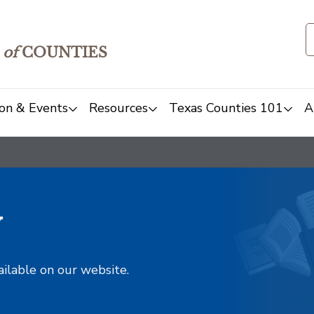
of
COUNTIES
on & Events
Resources
Texas Counties 101
A
y
ailable on our website.