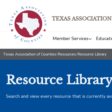
TEXAS ASSOCIATION
Member Services
Educati
Texas Association of Counties
|
Resources
|
Resource Library
Resource Librar
Search and view every resource that is currently av