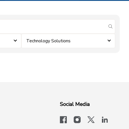
submit se
Technology Solutions
Social Media
facebook
instagram
x-logo-twit
linkedi