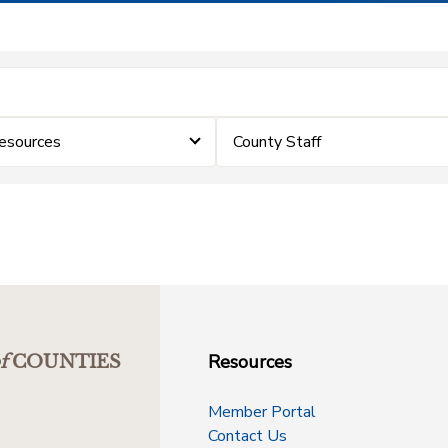
Resources
County Staff
Resources
f
COUNTIES
Member Portal
Contact Us