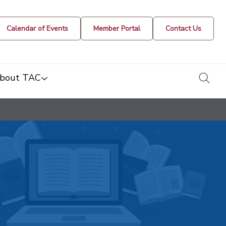
Calendar of Events
Member Portal
Contact Us
togg
bout TAC