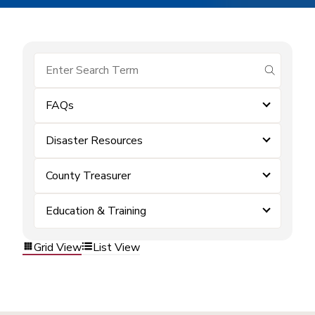
submit se
FAQs
Disaster Resources
County Treasurer
Education & Training
Grid View
List View