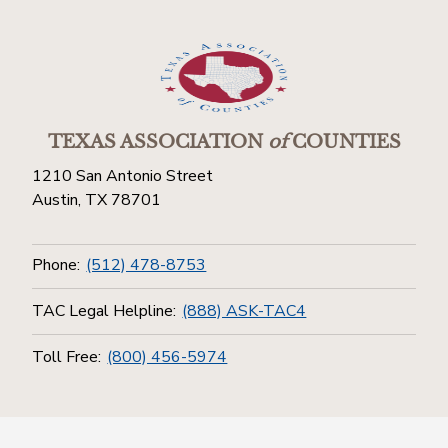
TEXAS ASSOCIATION
of
COUNTIES
1210 San Antonio Street
Austin, TX 78701
Phone:
(512) 478-8753
TAC Legal Helpline:
(888) ASK-TAC4
Toll Free:
(800) 456-5974