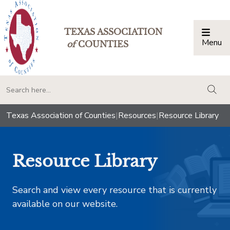
TEXAS ASSOCIATION
Menu
Togg
of
COUNTIES
togg
Texas Association of Counties
|
Resources
|
Resource Library
Resource Library
Search and view every resource that is currently
available on our website.