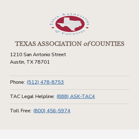
TEXAS ASSOCIATION
of
COUNTIES
1210 San Antonio Street
Austin, TX 78701
Phone:
(512) 478-8753
TAC Legal Helpline:
(888) ASK-TAC4
Toll Free:
(800) 456-5974