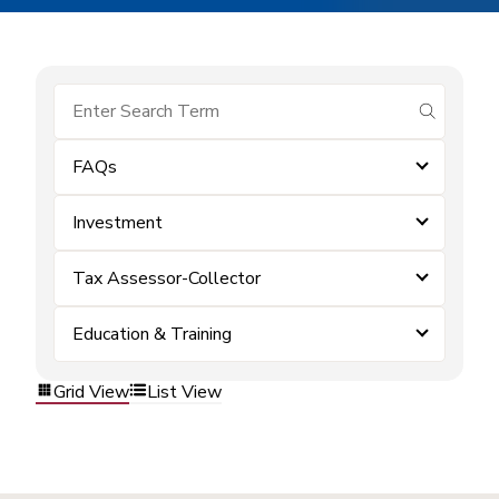
submit se
FAQs
Investment
Tax Assessor-Collector
Education & Training
Grid View
List View