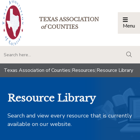
TEXAS ASSOCIATION
Menu
Togg
of
COUNTIES
togg
Texas Association of Counties
|
Resources
|
Resource Library
Resource Library
Search and view every resource that is currently
available on our website.