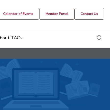
Calendar of Events
Member Portal
Contact Us
togg
bout TAC