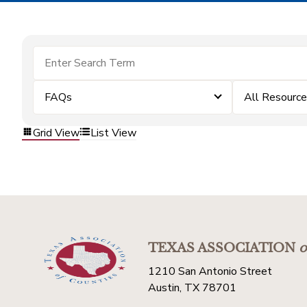
FAQs
All Resourc
Grid View
List View
TEXAS ASSOCIATION
o
1210 San Antonio Street
Austin, TX 78701