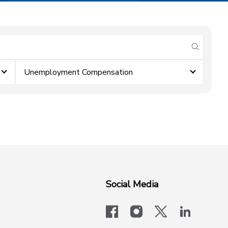
submit se
Unemployment Compensation
Social Media
facebook
instagram
x-logo-twit
linkedi