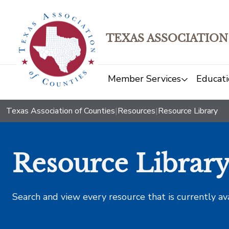
TEXAS ASSOCIATION
Member Services
Educati
Texas Association of Counties
|
Resources
|
Resource Library
Resource Librar
Search and view every resource that is currently av