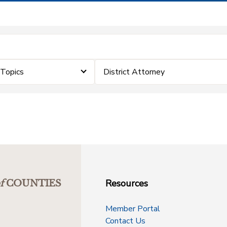
eTopics
District Attorney
Resources
f
COUNTIES
Member Portal
Contact Us