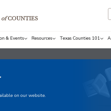
of
COUNTIES
on & Events
Resources
Texas Counties 101
A
y
ailable on our website.