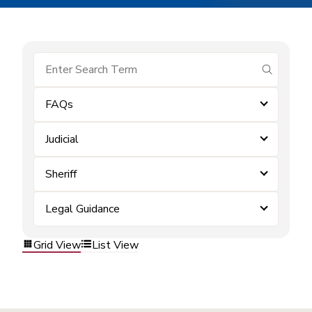
submit se
FAQs
Judicial
Sheriff
Legal Guidance
Grid View
List View