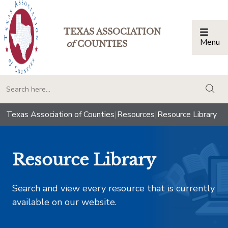
TEXAS ASSOCIATION
Menu
Togg
of
COUNTIES
togg
Texas Association of Counties
|
Resources
|
Resource Library
Resource Library
Search and view every resource that is currently
available on our website.