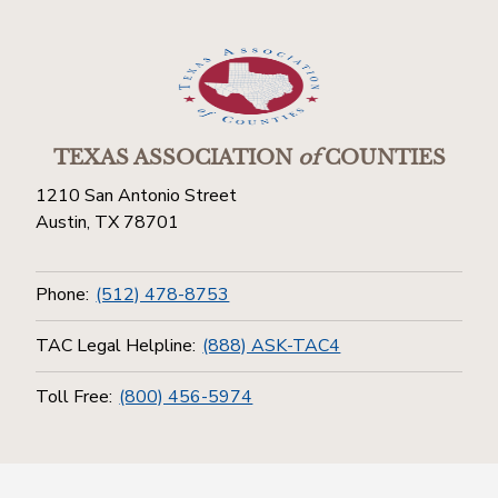
TEXAS ASSOCIATION
of
COUNTIES
1210 San Antonio Street
Austin, TX 78701
Phone:
(512) 478-8753
TAC Legal Helpline:
(888) ASK-TAC4
Toll Free:
(800) 456-5974