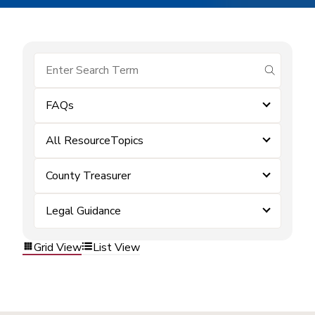
submit se
FAQs
All ResourceTopics
County Treasurer
Legal Guidance
Grid View
List View