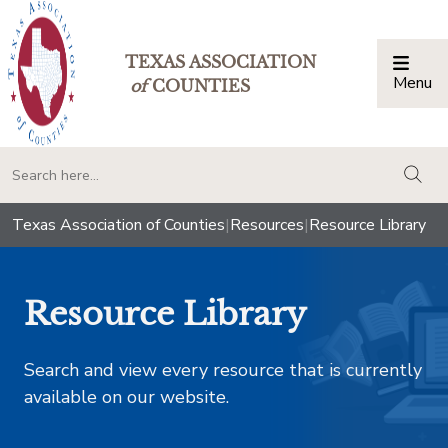
TEXAS ASSOCIATION
Menu
Togg
of
COUNTIES
togg
Texas Association of Counties
|
Resources
|
Resource Library
Resource Library
Search and view every resource that is currently
available on our website.