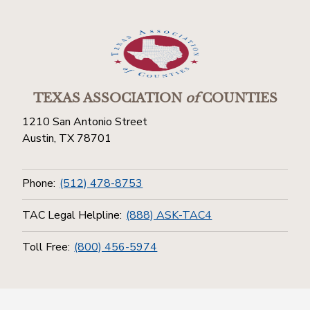
TEXAS ASSOCIATION
of
COUNTIES
1210 San Antonio Street
Austin, TX 78701
Phone:
(512) 478-8753
TAC Legal Helpline:
(888) ASK-TAC4
Toll Free:
(800) 456-5974