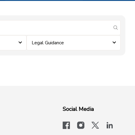
submit se
Legal Guidance
Social Media
facebook
instagram
x-logo-twit
linkedi