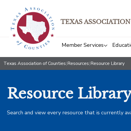
TEXAS ASSOCIATION
Member Services
Educati
Texas Association of Counties
|
Resources
|
Resource Library
Resource Librar
Search and view every resource that is currently av