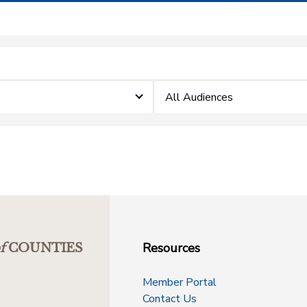
All Audiences
Resources
f
COUNTIES
Member Portal
Contact Us