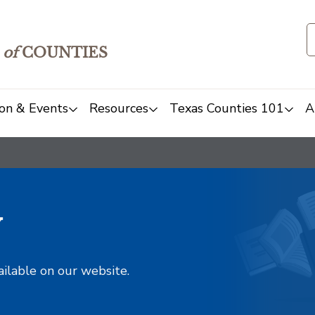
of
COUNTIES
on & Events
Resources
Texas Counties 101
A
y
ailable on our website.