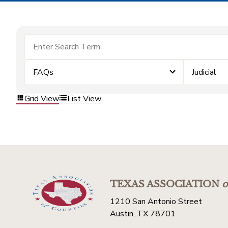
FAQs
Judicial
Grid View
List View
TEXAS ASSOCIATION
o
1210 San Antonio Street
Austin, TX 78701