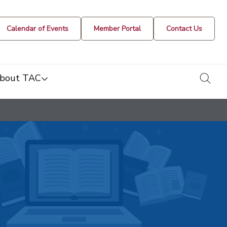
Calendar of Events
Member Portal
Contact Us
togg
bout TAC