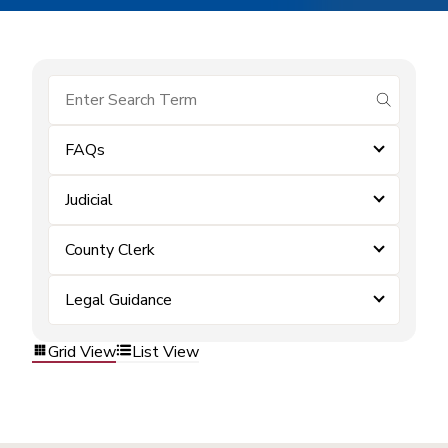
submit se
FAQs
Judicial
County Clerk
Legal Guidance
Grid View
List View