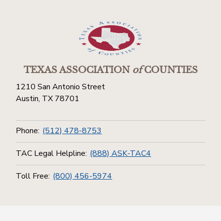
TEXAS ASSOCIATION
of
COUNTIES
1210 San Antonio Street
Austin, TX 78701
Phone:
(512) 478-8753
TAC Legal Helpline:
(888) ASK-TAC4
Toll Free:
(800) 456-5974