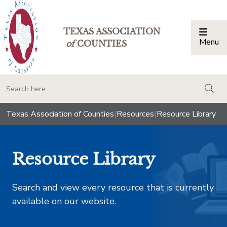
TEXAS ASSOCIATION
Menu
Togg
of
COUNTIES
togg
Texas Association of Counties
|
Resources
|
Resource Library
Resource Library
Search and view every resource that is currently
available on our website.