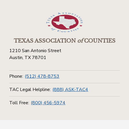
TEXAS ASSOCIATION
of
COUNTIES
1210 San Antonio Street
Austin, TX 78701
Phone:
(512) 478-8753
TAC Legal Helpline:
(888) ASK-TAC4
Toll Free:
(800) 456-5974