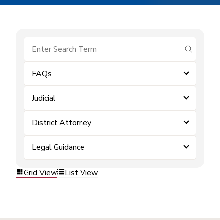
submit se
FAQs
Judicial
District Attorney
Legal Guidance
Grid View
List View