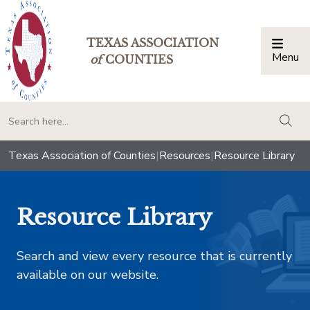
TEXAS ASSOCIATION
Menu
Togg
of
COUNTIES
togg
Texas Association of Counties
|
Resources
|
Resource Library
Resource Library
Search and view every resource that is currently
available on our website.