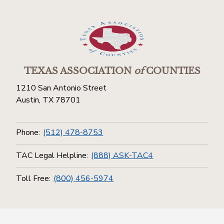
TEXAS ASSOCIATION
of
COUNTIES
1210 San Antonio Street
Austin, TX 78701
Phone:
(512) 478-8753
TAC Legal Helpline:
(888) ASK-TAC4
Toll Free:
(800) 456-5974