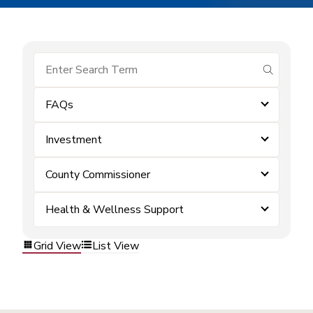
submit se
FAQs
Investment
County Commissioner
Health & Wellness Support
Grid View
List View