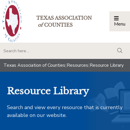
TEXAS ASSOCIATION
Menu
Togg
of
COUNTIES
togg
Texas Association of Counties
|
Resources
|
Resource Library
Resource Library
Search and view every resource that is currently
available on our website.