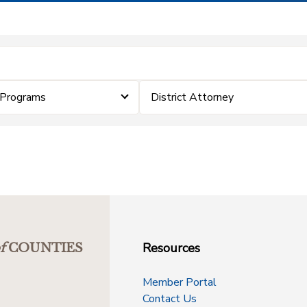
 Programs
District Attorney
Resources
f
COUNTIES
Member Portal
Contact Us