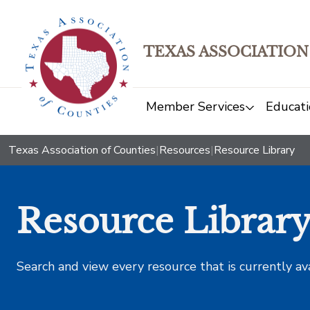
TEXAS ASSOCIATION
Member Services
Educati
Texas Association of Counties
|
Resources
|
Resource Library
Resource Librar
Search and view every resource that is currently av