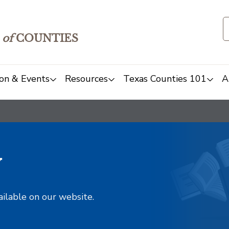
of
COUNTIES
on & Events
Resources
Texas Counties 101
A
y
ailable on our website.