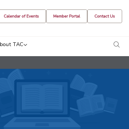
Calendar of Events
Member Portal
Contact Us
togg
bout TAC