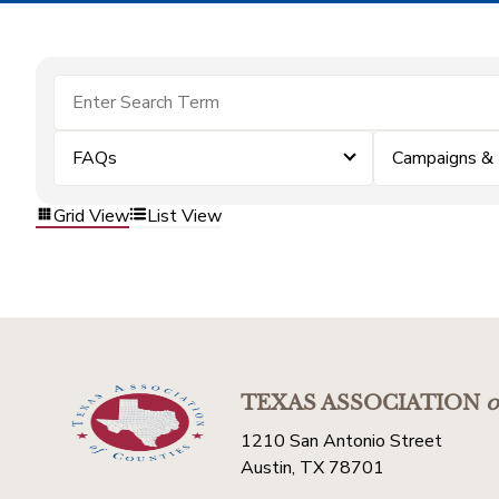
FAQs
Campaigns &
Grid View
List View
TEXAS ASSOCIATION
o
1210 San Antonio Street
Austin, TX 78701