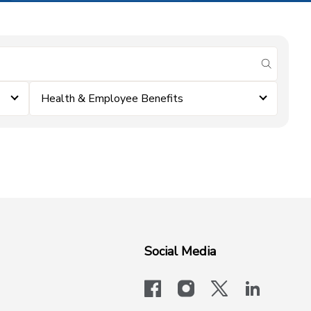
submit se
Health & Employee Benefits
Social Media
facebook
instagram
x-logo-twit
linkedi