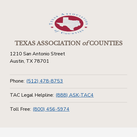
TEXAS ASSOCIATION
of
COUNTIES
1210 San Antonio Street
Austin, TX 78701
Phone:
(512) 478-8753
TAC Legal Helpline:
(888) ASK-TAC4
Toll Free:
(800) 456-5974