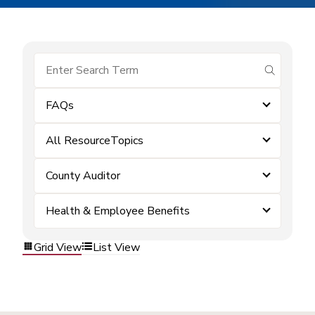
submit se
FAQs
All ResourceTopics
County Auditor
Health & Employee Benefits
Grid View
List View