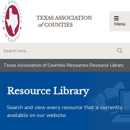
TEXAS ASSOCIATION
Menu
Togg
of
COUNTIES
togg
Texas Association of Counties
|
Resources
|
Resource Library
Resource Library
Search and view every resource that is currently
available on our website.