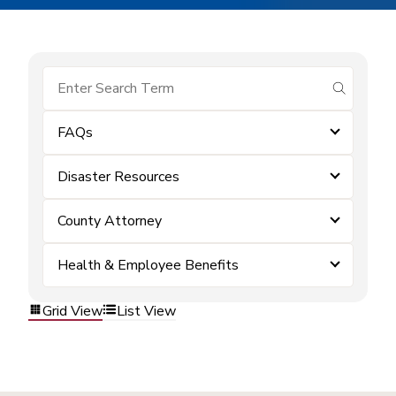
submit se
FAQs
Disaster Resources
County Attorney
Health & Employee Benefits
Grid View
List View