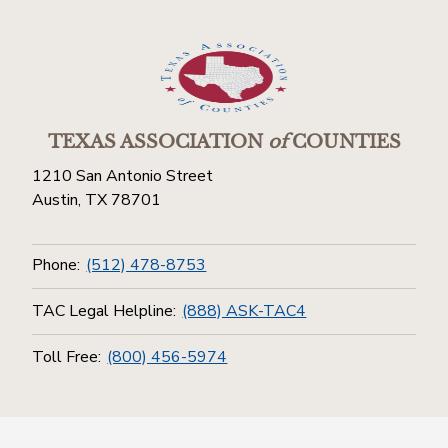
TEXAS ASSOCIATION
of
COUNTIES
1210 San Antonio Street
Austin, TX 78701
Phone:
(512) 478-8753
TAC Legal Helpline:
(888) ASK-TAC4
Toll Free:
(800) 456-5974