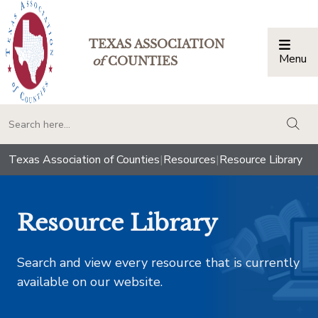
TEXAS ASSOCIATION
Menu
Togg
of
COUNTIES
togg
Texas Association of Counties
|
Resources
|
Resource Library
Resource Library
Search and view every resource that is currently
available on our website.