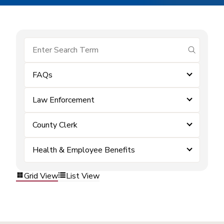
submit se
FAQs
Law Enforcement
County Clerk
Health & Employee Benefits
Grid View
List View