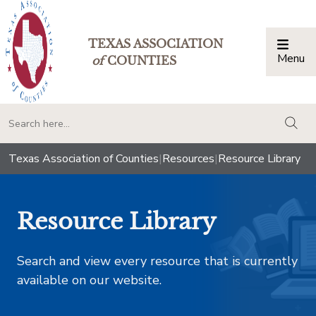
TEXAS ASSOCIATION
Menu
Togg
of
COUNTIES
togg
Texas Association of Counties
|
Resources
|
Resource Library
Resource Library
Search and view every resource that is currently
available on our website.