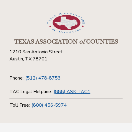
TEXAS ASSOCIATION
of
COUNTIES
1210 San Antonio Street
Austin, TX 78701
Phone:
(512) 478-8753
TAC Legal Helpline:
(888) ASK-TAC4
Toll Free:
(800) 456-5974