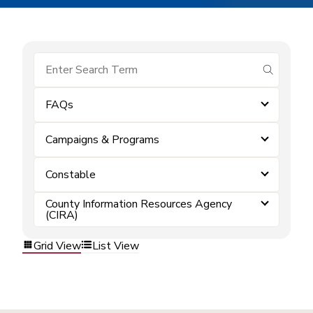
submit se
FAQs
Campaigns & Programs
Constable
County Information Resources Agency
(CIRA)
Grid View
List View