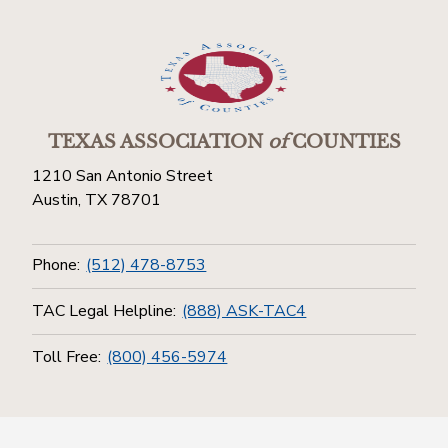
TEXAS ASSOCIATION
of
COUNTIES
1210 San Antonio Street
Austin, TX 78701
Phone:
(512) 478-8753
TAC Legal Helpline:
(888) ASK-TAC4
Toll Free:
(800) 456-5974