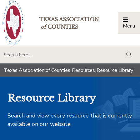
TEXAS ASSOCIATION
Menu
Togg
of
COUNTIES
togg
Texas Association of Counties
|
Resources
|
Resource Library
Resource Library
Search and view every resource that is currently
available on our website.