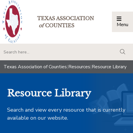
TEXAS ASSOCIATION
Menu
Togg
of
COUNTIES
togg
Texas Association of Counties
|
Resources
|
Resource Library
Resource Library
Search and view every resource that is currently
available on our website.