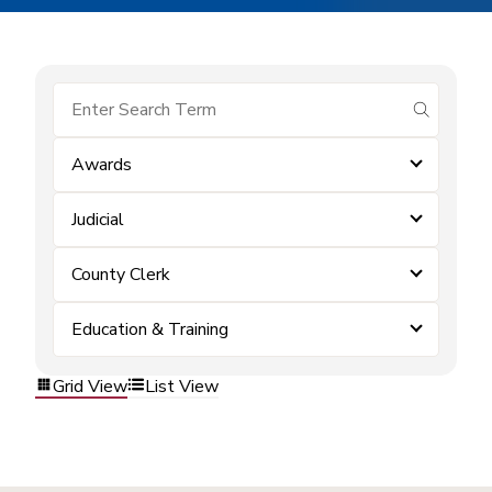
submit se
Awards
Judicial
County Clerk
Education & Training
Grid View
List View