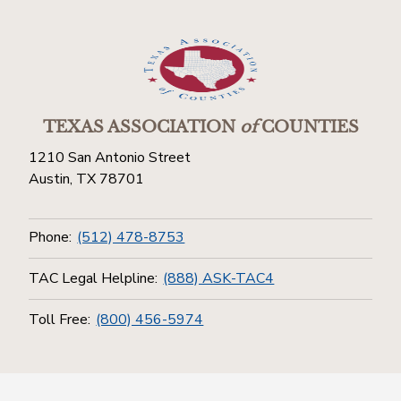
TEXAS ASSOCIATION
of
COUNTIES
1210 San Antonio Street
Austin, TX 78701
Phone:
(512) 478-8753
TAC Legal Helpline:
(888) ASK-TAC4
Toll Free:
(800) 456-5974