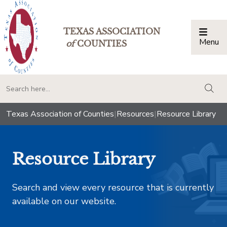
TEXAS ASSOCIATION
Menu
Togg
of
COUNTIES
togg
Texas Association of Counties
|
Resources
|
Resource Library
Resource Library
Search and view every resource that is currently
available on our website.