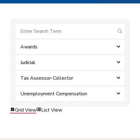
submit se
Awards
Judicial
Tax Assessor-Collector
Unemployment Compensation
Grid View
List View