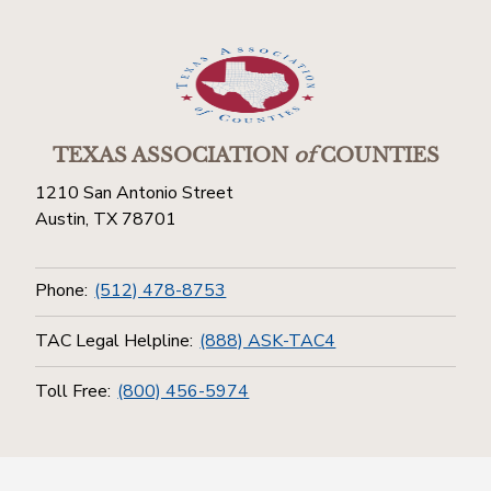
TEXAS ASSOCIATION
of
COUNTIES
1210 San Antonio Street
Austin, TX 78701
Phone:
(512) 478-8753
TAC Legal Helpline:
(888) ASK-TAC4
Toll Free:
(800) 456-5974