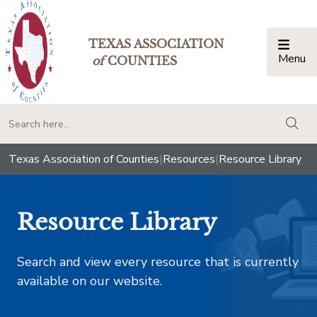
TEXAS ASSOCIATION
Menu
Togg
of
COUNTIES
togg
Texas Association of Counties
|
Resources
|
Resource Library
Resource Library
Search and view every resource that is currently
available on our website.