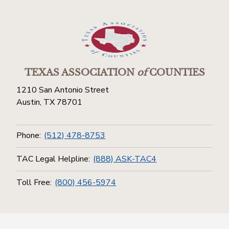
TEXAS ASSOCIATION
of
COUNTIES
1210 San Antonio Street
Austin, TX 78701
Phone:
(512) 478-8753
TAC Legal Helpline:
(888) ASK-TAC4
Toll Free:
(800) 456-5974