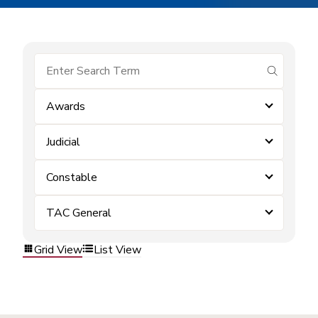
submit se
Awards
Judicial
Constable
TAC General
Grid View
List View