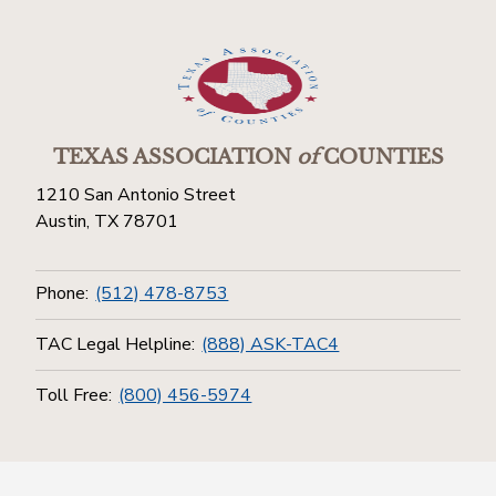
TEXAS ASSOCIATION
of
COUNTIES
1210 San Antonio Street
Austin, TX 78701
Phone:
(512) 478-8753
TAC Legal Helpline:
(888) ASK-TAC4
Toll Free:
(800) 456-5974