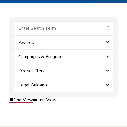
submit se
Awards
Campaigns & Programs
District Clerk
Legal Guidance
Grid View
List View