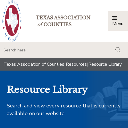
TEXAS ASSOCIATION
Menu
Togg
of
COUNTIES
togg
Texas Association of Counties
|
Resources
|
Resource Library
Resource Library
Search and view every resource that is currently
available on our website.