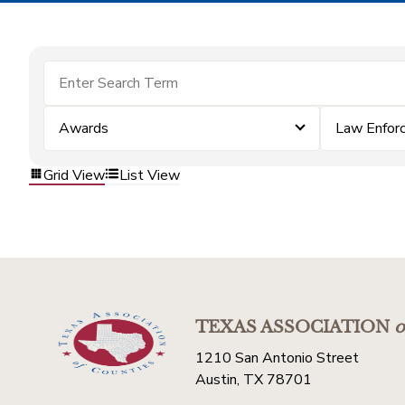
Awards
Law Enfor
Grid View
List View
TEXAS ASSOCIATION
o
1210 San Antonio Street
Austin, TX 78701