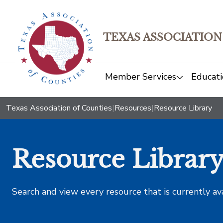
TEXAS ASSOCIATION
Member Services
Educati
Texas Association of Counties
|
Resources
|
Resource Library
Resource Librar
Search and view every resource that is currently av