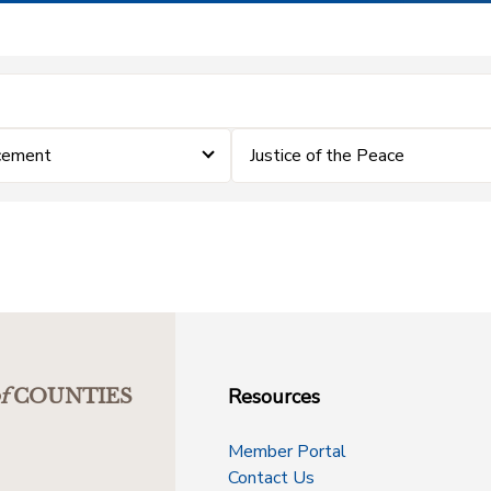
cement
Justice of the Peace
Resources
f
COUNTIES
Member Portal
Contact Us