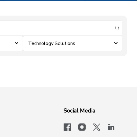
submit se
Technology Solutions
Social Media
facebook
instagram
x-logo-twit
linkedi