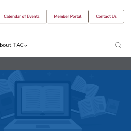
Calendar of Events
Member Portal
Contact Us
togg
bout TAC