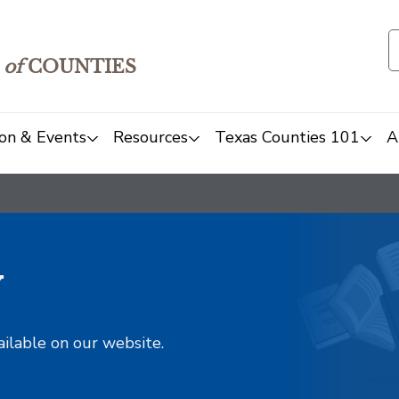
of
COUNTIES
on & Events
Resources
Texas Counties 101
A
y
ailable on our website.