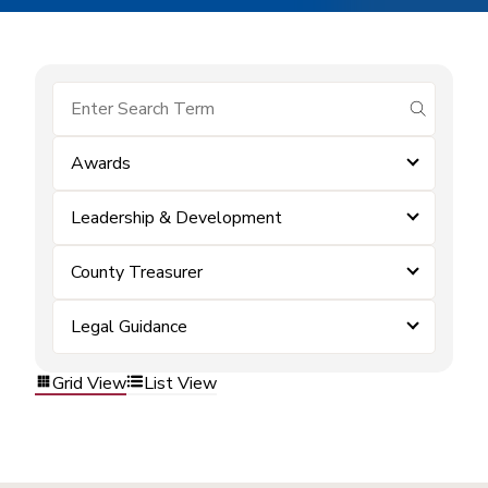
submit se
Awards
Leadership & Development
County Treasurer
Legal Guidance
Grid View
List View