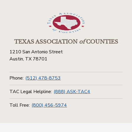
TEXAS ASSOCIATION
of
COUNTIES
1210 San Antonio Street
Austin, TX 78701
Phone:
(512) 478-8753
TAC Legal Helpline:
(888) ASK-TAC4
Toll Free:
(800) 456-5974