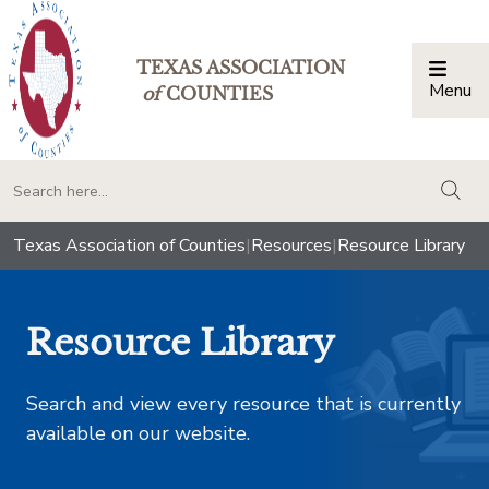
TEXAS ASSOCIATION
Menu
Togg
of
COUNTIES
togg
Texas Association of Counties
|
Resources
|
Resource Library
Resource Library
Search and view every resource that is currently
available on our website.