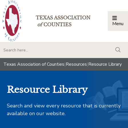
TEXAS ASSOCIATION
Menu
Togg
of
COUNTIES
togg
Texas Association of Counties
|
Resources
|
Resource Library
Resource Library
Search and view every resource that is currently
available on our website.