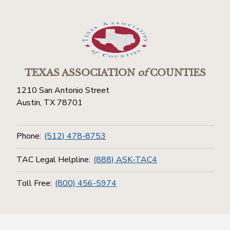
TEXAS ASSOCIATION
of
COUNTIES
1210 San Antonio Street
Austin, TX 78701
Phone:
(512) 478-8753
TAC Legal Helpline:
(888) ASK-TAC4
Toll Free:
(800) 456-5974