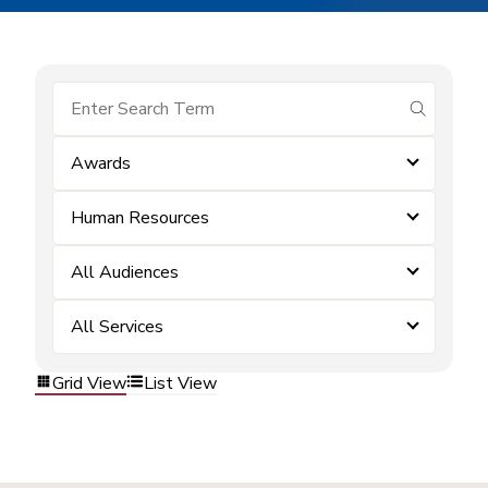
submit se
Awards
Human Resources
All Audiences
All Services
Grid View
List View