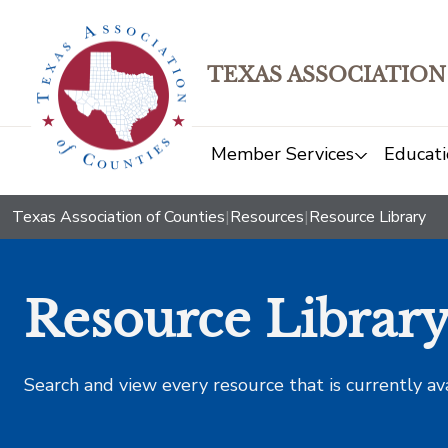
TEXAS ASSOCIATION
Member Services
Educati
Texas Association of Counties
|
Resources
|
Resource Library
Resource Librar
Search and view every resource that is currently av