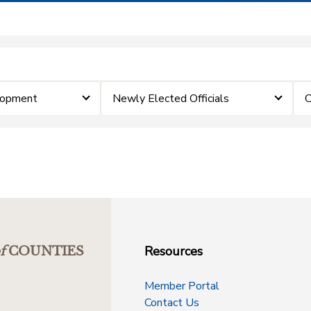
lopment
Newly Elected Officials
C
Resources
f
COUNTIES
Member Portal
Contact Us