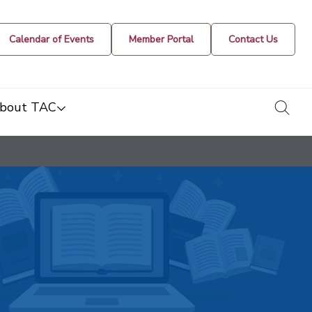
Calendar of Events
Member Portal
Contact Us
togg
bout TAC