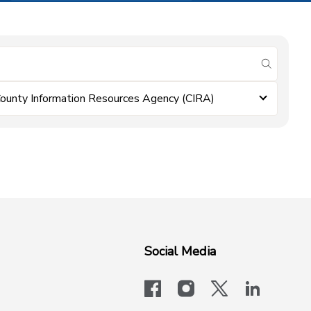
submit se
ounty Information Resources Agency (CIRA)
Social Media
facebook
instagram
x-logo-twit
linkedi