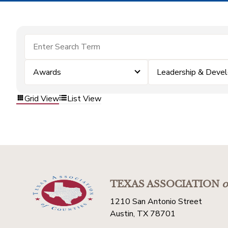
Awards
Leadership & Deve
Grid View
List View
TEXAS ASSOCIATION
o
1210 San Antonio Street
Austin, TX 78701