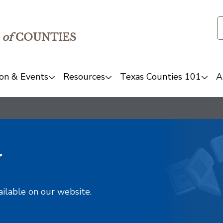
of
COUNTIES
on & Events
Resources
Texas Counties 101
A
y
ailable on our website.