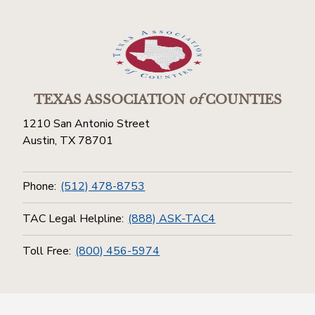
TEXAS ASSOCIATION
of
COUNTIES
1210 San Antonio Street
Austin, TX 78701
Phone:
(512) 478-8753
TAC Legal Helpline:
(888) ASK-TAC4
Toll Free:
(800) 456-5974