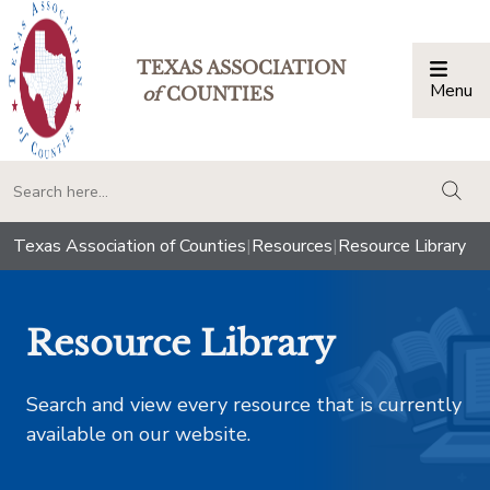
TEXAS ASSOCIATION
Menu
Togg
of
COUNTIES
togg
Texas Association of Counties
|
Resources
|
Resource Library
Resource Library
Search and view every resource that is currently
available on our website.