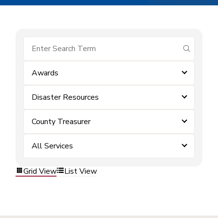
submit se
Awards
Disaster Resources
County Treasurer
All Services
Grid View
List View