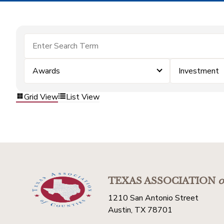
Awards
Investment
Grid View
List View
TEXAS ASSOCIATION
o
1210 San Antonio Street
Austin, TX 78701