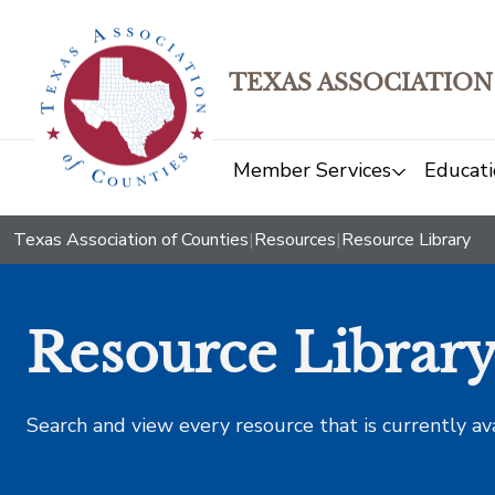
TEXAS ASSOCIATION
Member Services
Educati
Texas Association of Counties
|
Resources
|
Resource Library
Resource Librar
Search and view every resource that is currently av