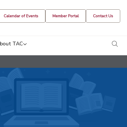
Calendar of Events
Member Portal
Contact Us
togg
bout TAC