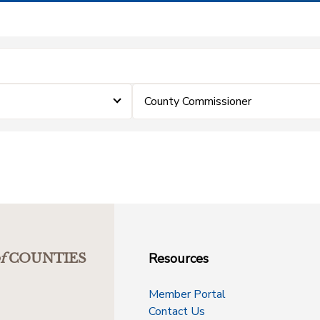
County Commissioner
Resources
f
COUNTIES
Member Portal
Contact Us