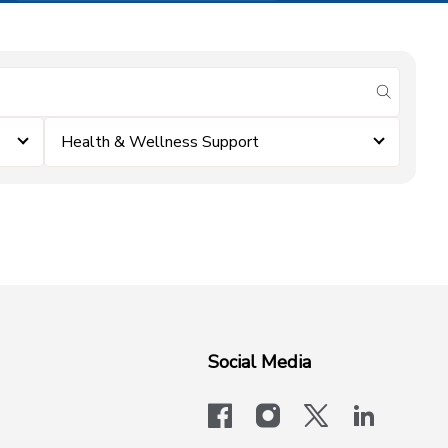
submit se
Health & Wellness Support
Social Media
facebook
instagram
x-logo-twit
linkedi