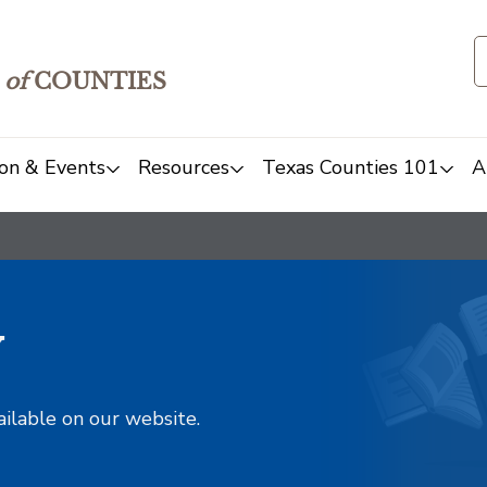
of
COUNTIES
on & Events
Resources
Texas Counties 101
A
y
ailable on our website.