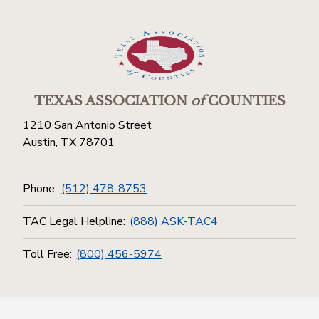
TEXAS ASSOCIATION
of
COUNTIES
1210 San Antonio Street
Austin, TX 78701
Phone:
(512) 478-8753
TAC Legal Helpline:
(888) ASK-TAC4
Toll Free:
(800) 456-5974