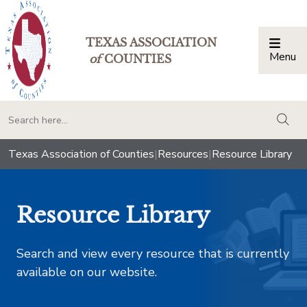
TEXAS ASSOCIATION
Menu
Togg
of
COUNTIES
togg
Texas Association of Counties
|
Resources
|
Resource Library
Resource Library
Search and view every resource that is currently
available on our website.