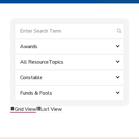
submit se
Awards
All ResourceTopics
Constable
Funds & Pools
Grid View
List View