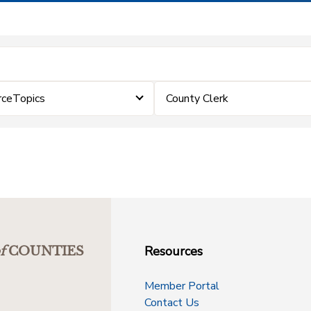
rceTopics
County Clerk
Resources
f
COUNTIES
Member Portal
Contact Us