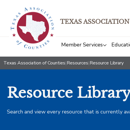
TEXAS ASSOCIATION
Member Services
Educati
Texas Association of Counties
|
Resources
|
Resource Library
Resource Librar
Search and view every resource that is currently av