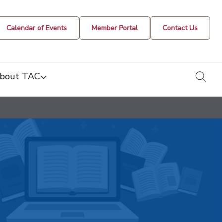
Calendar of Events
Member Portal
Contact Us
togg
bout TAC