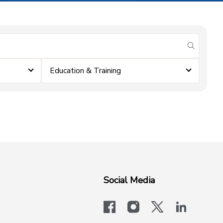
submit se
Education & Training
Social Media
facebook
instagram
x-logo-twit
linkedi