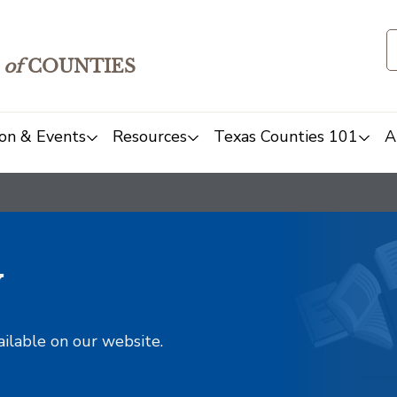
of
COUNTIES
on & Events
Resources
Texas Counties 101
A
y
ailable on our website.