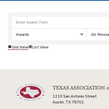
Awards
All Resou
Grid View
List View
TEXAS ASSOCIATION
o
1210 San Antonio Street
Austin, TX 78701