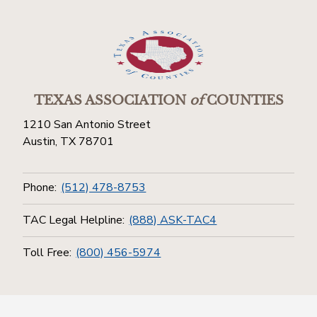
TEXAS ASSOCIATION
of
COUNTIES
1210 San Antonio Street
Austin, TX 78701
Phone:
(512) 478-8753
TAC Legal Helpline:
(888) ASK-TAC4
Toll Free:
(800) 456-5974