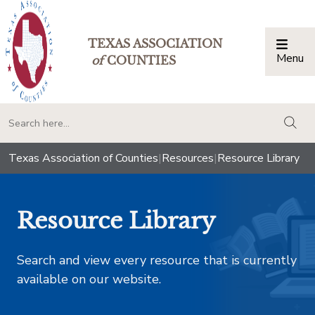
TEXAS ASSOCIATION
Menu
Togg
of
COUNTIES
togg
Texas Association of Counties
|
Resources
|
Resource Library
Resource Library
Search and view every resource that is currently
available on our website.