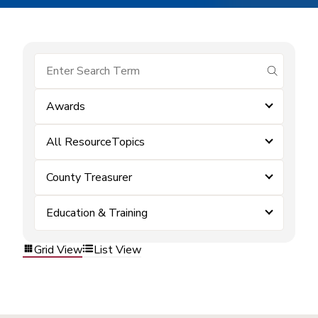
submit se
Awards
All ResourceTopics
County Treasurer
Education & Training
Grid View
List View