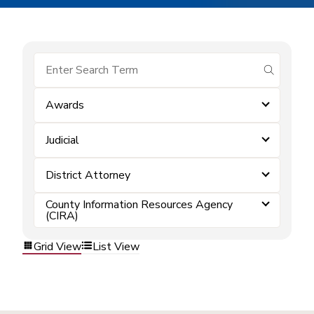
submit se
Awards
Judicial
District Attorney
County Information Resources Agency
(CIRA)
Grid View
List View