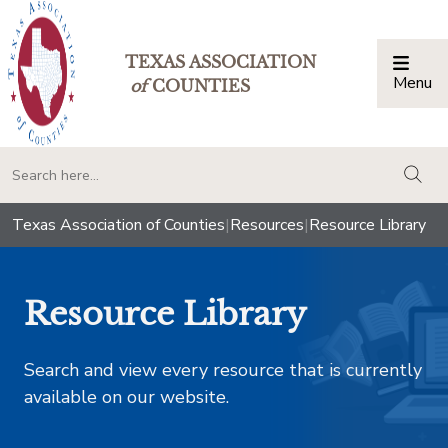
TEXAS ASSOCIATION
Menu
Togg
of
COUNTIES
togg
Texas Association of Counties
|
Resources
|
Resource Library
Resource Library
Search and view every resource that is currently
available on our website.