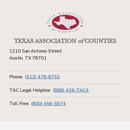
TEXAS ASSOCIATION
of
COUNTIES
1210 San Antonio Street
Austin, TX 78701
Phone:
(512) 478-8753
TAC Legal Helpline:
(888) ASK-TAC4
Toll Free:
(800) 456-5974