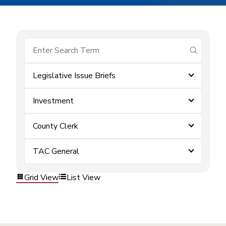
submit se
Legislative Issue Briefs
Investment
County Clerk
TAC General
Grid View
List View