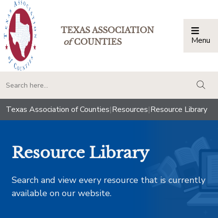
TEXAS ASSOCIATION
Menu
Togg
of
COUNTIES
togg
Texas Association of Counties
|
Resources
|
Resource Library
Resource Library
Search and view every resource that is currently
available on our website.