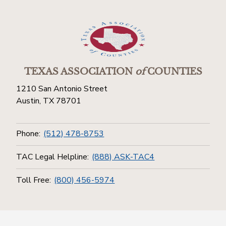
TEXAS ASSOCIATION
of
COUNTIES
1210 San Antonio Street
Austin, TX 78701
Phone:
(512) 478-8753
TAC Legal Helpline:
(888) ASK-TAC4
Toll Free:
(800) 456-5974