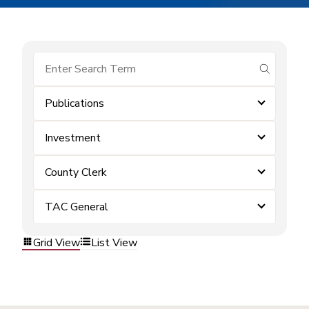
submit se
Publications
Investment
County Clerk
TAC General
Grid View
List View