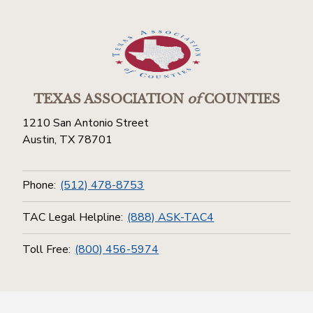
TEXAS ASSOCIATION
of
COUNTIES
1210 San Antonio Street
Austin, TX 78701
Phone:
(512) 478-8753
TAC Legal Helpline:
(888) ASK-TAC4
Toll Free:
(800) 456-5974