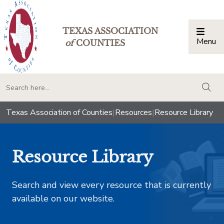
TEXAS ASSOCIATION
Menu
Togg
of
COUNTIES
togg
Texas Association of Counties
|
Resources
|
Resource Library
Resource Library
Search and view every resource that is currently
available on our website.