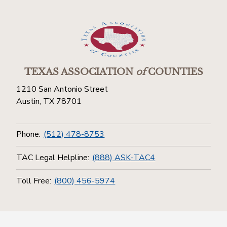
TEXAS ASSOCIATION
of
COUNTIES
1210 San Antonio Street
Austin, TX 78701
Phone:
(512) 478-8753
TAC Legal Helpline:
(888) ASK-TAC4
Toll Free:
(800) 456-5974