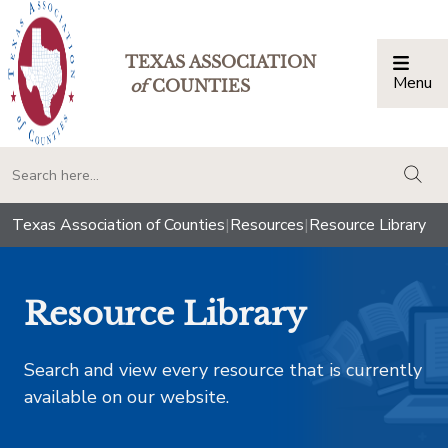
TEXAS ASSOCIATION
Menu
Togg
of
COUNTIES
togg
Texas Association of Counties
|
Resources
|
Resource Library
Resource Library
Search and view every resource that is currently
available on our website.