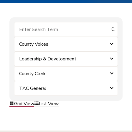
submit se
County Voices
Leadership & Development
County Clerk
TAC General
Grid View
List View