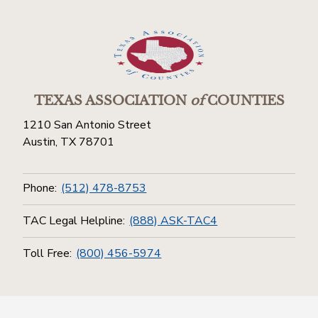
TEXAS ASSOCIATION
of
COUNTIES
1210 San Antonio Street
Austin, TX 78701
Phone:
(512) 478-8753
TAC Legal Helpline:
(888) ASK-TAC4
Toll Free:
(800) 456-5974