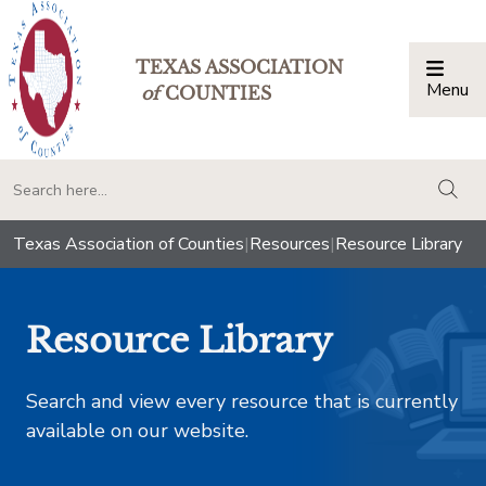
TEXAS ASSOCIATION
Menu
Togg
of
COUNTIES
togg
Texas Association of Counties
|
Resources
|
Resource Library
Resource Library
Search and view every resource that is currently
available on our website.