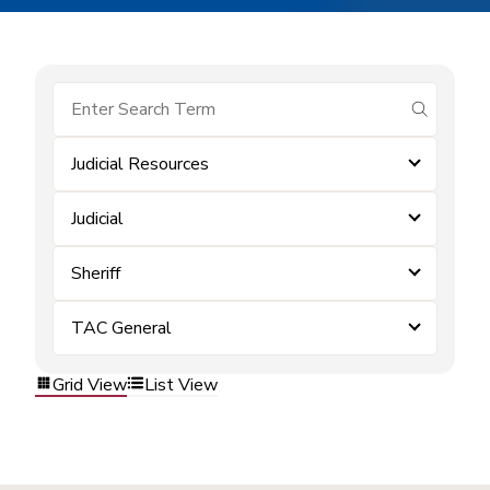
submit se
Judicial Resources
Judicial
Sheriff
TAC General
Grid View
List View