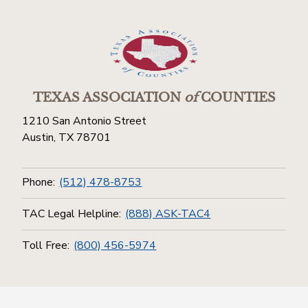
TEXAS ASSOCIATION
of
COUNTIES
1210 San Antonio Street
Austin, TX 78701
Phone:
(512) 478-8753
TAC Legal Helpline:
(888) ASK-TAC4
Toll Free:
(800) 456-5974