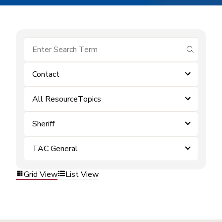
submit se
Contact
All ResourceTopics
Sheriff
TAC General
Grid View
List View