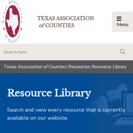
TEXAS ASSOCIATION
Menu
Togg
of
COUNTIES
togg
Texas Association of Counties
|
Resources
|
Resource Library
Resource Library
Search and view every resource that is currently
available on our website.