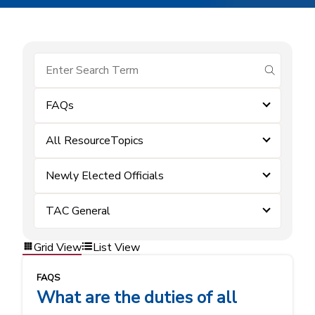
submit se
FAQs
All ResourceTopics
Newly Elected Officials
TAC General
Grid View
List View
FAQS
What are the duties of all