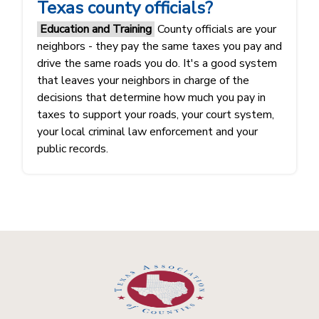
Texas county officials?
Education and Training
County officials are your
neighbors - they pay the same taxes you pay and
drive the same roads you do. It's a good system
that leaves your neighbors in charge of the
decisions that determine how much you pay in
taxes to support your roads, your court system,
your local criminal law enforcement and your
public records.