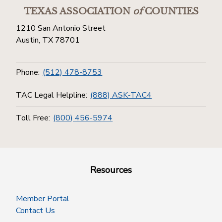
TEXAS ASSOCIATION
of
COUNTIES
1210 San Antonio Street
Austin, TX 78701
Phone:
(512) 478-8753
TAC Legal Helpline:
(888) ASK-TAC4
Toll Free:
(800) 456-5974
Resources
Member Portal
Contact Us