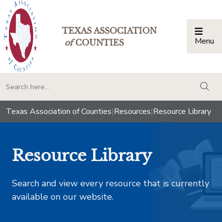
TEXAS ASSOCIATION
Menu
Togg
of
COUNTIES
togg
Texas Association of Counties
|
Resources
|
Resource Library
Resource Library
Search and view every resource that is currently
available on our website.