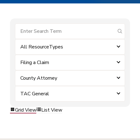
submit se
All ResourceTypes
Filing a Claim
County Attorney
TAC General
Grid View
List View