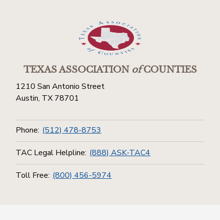
TEXAS ASSOCIATION
of
COUNTIES
1210 San Antonio Street
Austin, TX 78701
Phone:
(512) 478-8753
TAC Legal Helpline:
(888) ASK-TAC4
Toll Free:
(800) 456-5974