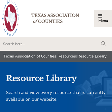
TEXAS ASSOCIATION
Menu
Togg
of
COUNTIES
togg
Texas Association of Counties
|
Resources
|
Resource Library
Resource Library
Search and view every resource that is currently
available on our website.