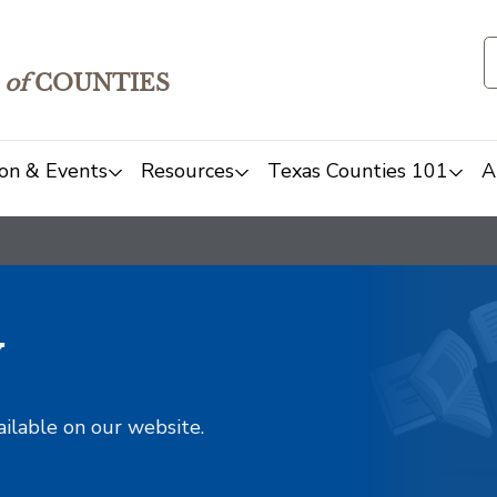
of
COUNTIES
on & Events
Resources
Texas Counties 101
A
y
ailable on our website.