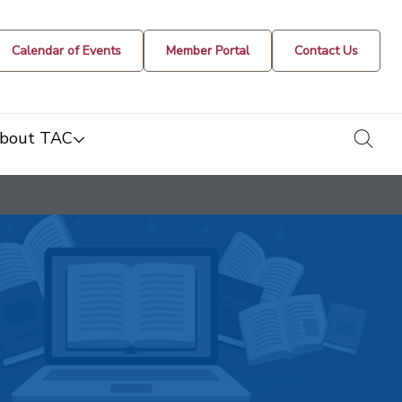
Calendar of Events
Member Portal
Contact Us
togg
bout TAC