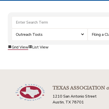
Outreach Tools
Filing a C
Grid View
List View
TEXAS ASSOCIATION
o
1210 San Antonio Street
Austin, TX 78701