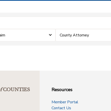
laim
County Attorney
Resources
f
COUNTIES
Member Portal
Contact Us