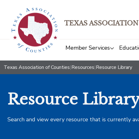
TEXAS ASSOCIATION
Member Services
Educati
Texas Association of Counties
|
Resources
|
Resource Library
Resource Librar
Search and view every resource that is currently av