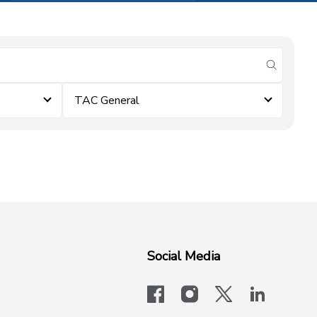
submit se
TAC General
Social Media
facebook
instagram
x-logo-twit
linkedi