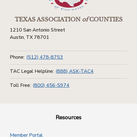
TEXAS ASSOCIATION
of
COUNTIES
1210 San Antonio Street
Austin, TX 78701
Phone:
(512) 478-8753
TAC Legal Helpline:
(888) ASK-TAC4
Toll Free:
(800) 456-5974
Resources
Member Portal