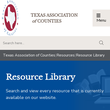
TEXAS ASSOCIATION
Menu
Togg
of
COUNTIES
togg
Texas Association of Counties
|
Resources
|
Resource Library
Resource Library
Search and view every resource that is currently
available on our website.