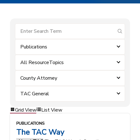
submit se
Publications
All ResourceTopics
County Attorney
TAC General
Grid View
List View
PUBLICATIONS
The TAC Way