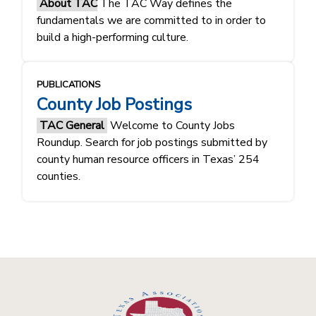
About TAC
The TAC Way defines the
fundamentals ​​we are committed to in order to
build a high-performing culture.​​
PUBLICATIONS
County Job Postings
TAC General
Welcome to County Jobs
Roundup. Search for job postings submitted by
county human resource officers in Texas’ 254
counties.