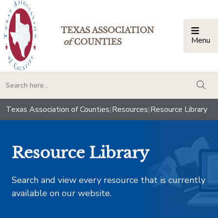
TEXAS ASSOCIATION
Menu
Togg
of
COUNTIES
togg
Texas Association of Counties
|
Resources
|
Resource Library
Resource Library
Search and view every resource that is currently
available on our website.