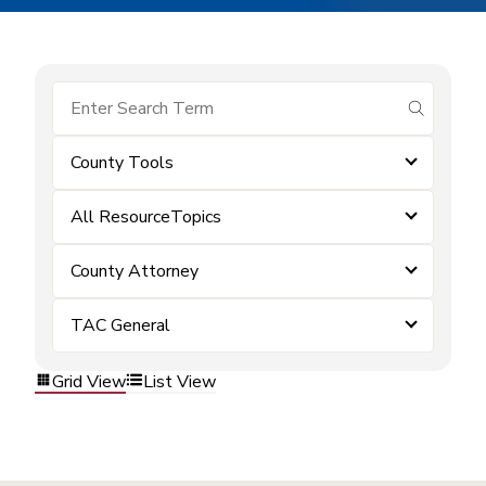
submit se
County Tools
All ResourceTopics
County Attorney
TAC General
Grid View
List View