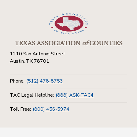
TEXAS ASSOCIATION
of
COUNTIES
1210 San Antonio Street
Austin, TX 78701
Phone:
(512) 478-8753
TAC Legal Helpline:
(888) ASK-TAC4
Toll Free:
(800) 456-5974