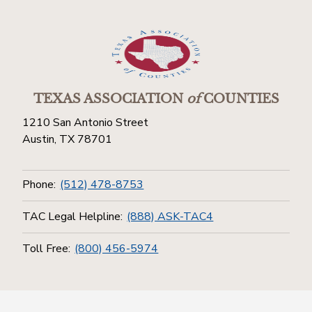
TEXAS ASSOCIATION
of
COUNTIES
1210 San Antonio Street
Austin, TX 78701
Phone:
(512) 478-8753
TAC Legal Helpline:
(888) ASK-TAC4
Toll Free:
(800) 456-5974