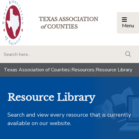
TEXAS ASSOCIATION
Menu
Togg
of
COUNTIES
togg
Texas Association of Counties
|
Resources
|
Resource Library
Resource Library
Search and view every resource that is currently
available on our website.