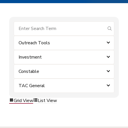
submit se
Outreach Tools
Investment
Constable
TAC General
Grid View
List View