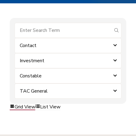
submit se
Contact
Investment
Constable
TAC General
Grid View
List View