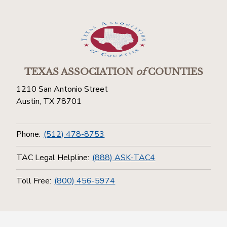
TEXAS ASSOCIATION
of
COUNTIES
1210 San Antonio Street
Austin, TX 78701
Phone:
(512) 478-8753
TAC Legal Helpline:
(888) ASK-TAC4
Toll Free:
(800) 456-5974