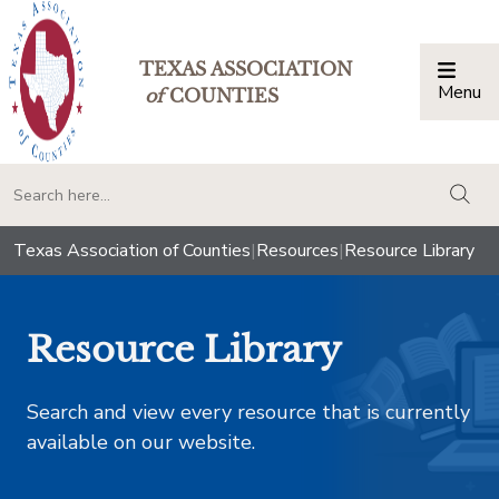
TEXAS ASSOCIATION
Menu
Togg
of
COUNTIES
togg
Texas Association of Counties
|
Resources
|
Resource Library
Resource Library
Search and view every resource that is currently
available on our website.