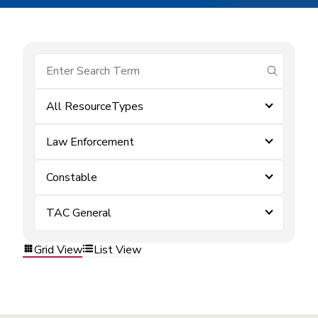
submit se
All ResourceTypes
Law Enforcement
Constable
TAC General
Grid View
List View