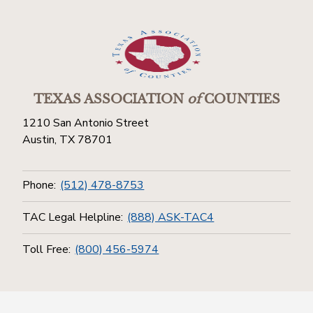
TEXAS ASSOCIATION
of
COUNTIES
1210 San Antonio Street
Austin, TX 78701
Phone:
(512) 478-8753
TAC Legal Helpline:
(888) ASK-TAC4
Toll Free:
(800) 456-5974