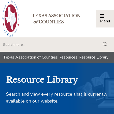
TEXAS ASSOCIATION
Menu
Togg
of
COUNTIES
togg
Texas Association of Counties
|
Resources
|
Resource Library
Resource Library
Search and view every resource that is currently
available on our website.