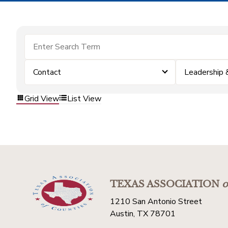
Contact
Leadership
Grid View
List View
TEXAS ASSOCIATION
o
1210 San Antonio Street
Austin, TX 78701