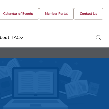
Calendar of Events
Member Portal
Contact Us
togg
bout TAC