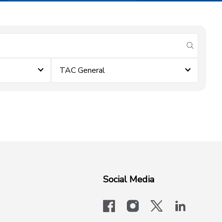
submit se
TAC General
Social Media
facebook
instagram
x-logo-twit
linkedi