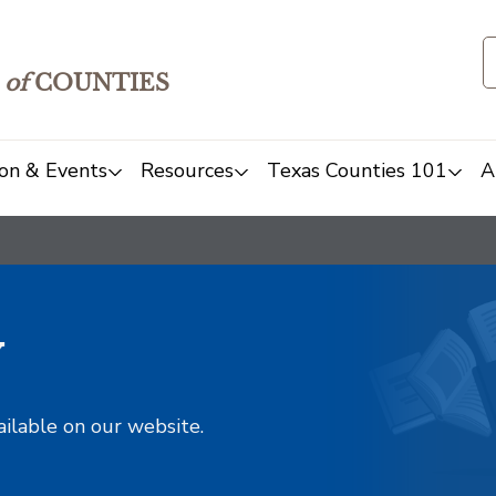
of
COUNTIES
on & Events
Resources
Texas Counties 101
A
y
ailable on our website.