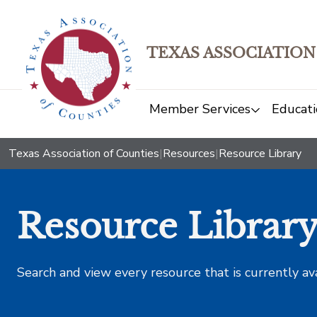
TEXAS ASSOCIATION
Member Services
Educati
Texas Association of Counties
|
Resources
|
Resource Library
Resource Librar
Search and view every resource that is currently av