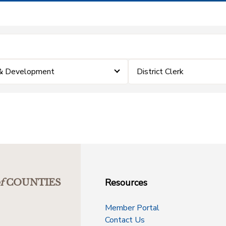
 & Development
District Clerk
Resources
f
COUNTIES
Member Portal
Contact Us