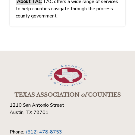
About TAC
TAC offers a wide range of services
to help counties navigate through the process
county government.
TEXAS ASSOCIATION
of
COUNTIES
1210 San Antonio Street
Austin, TX 78701
Phone:
(512) 478-8753