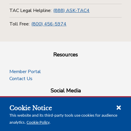
TAC Legal Helpline:
(888) ASK-TAC4
Toll Free:
(800) 456-5974
Resources
Member Portal
Contact Us
Social Media
Cookie Notice
facebook
instagram
x-logo-twitter
linkedin
This website and its third-party tools use cookies for audience
analytics.
Cookie Policy
.
News Insights