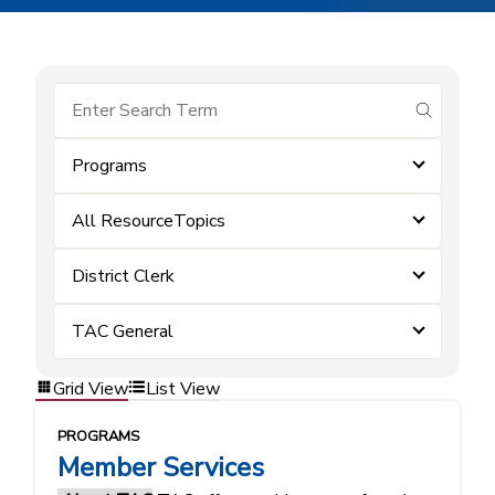
submit se
Programs
All ResourceTopics
District Clerk
TAC General
Grid View
List View
PROGRAMS
Member Services