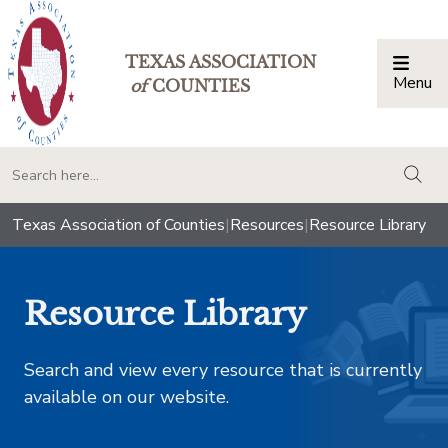
TEXAS ASSOCIATION
Menu
Togg
of
COUNTIES
togg
Texas Association of Counties
|
Resources
|
Resource Library
Resource Library
Search and view every resource that is currently
available on our website.